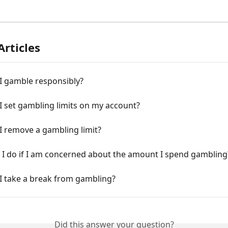
Articles
I gamble responsibly?
 set gambling limits on my account?
I remove a gambling limit?
 I do if I am concerned about the amount I spend gambling
I take a break from gambling?
Did this answer your question?