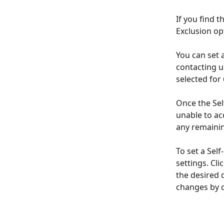
If you find 
Exclusion op
You can set 
contacting us
selected for
Once the Self
unable to ac
any remainin
To set a Self
settings. Cl
the desired 
changes by cl