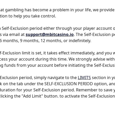
that gambling has become a problem in your life, we provide 
tion to help you take control.
a Self-Exclusion period either through your player account o
 via email at 
support@mbitcasino.io
. The Self-Exclusion p
 6 months, 9 months, 12 months, or indefinitely.
-Exclusion limit is set, it takes effect immediately, and you w
cess your account during this time. We strongly advise wit
g funds from your account before initiating the Self-Exclusi
-Exclusion period, simply navigate to the 
LIMITS
 section in 
ick on the tab under the SELF-EXCLUSION PERIOD option, an
duration for your Self-Exclusion period. Remember to save 
icking the "Add Limit" button. to activate the Self-Exclusion 