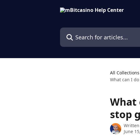
Skip to main content
Search for articles...
All Collections
What can I do 
What c
stop 
Written
June 15