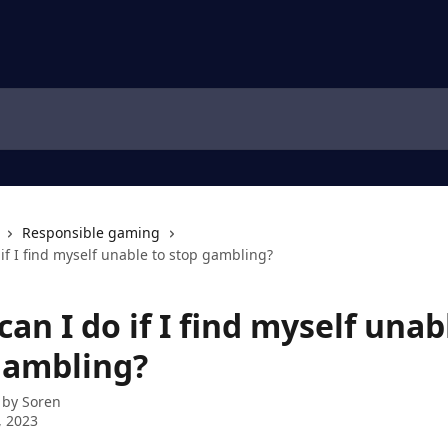
Responsible gaming
if I find myself unable to stop gambling?
an I do if I find myself unab
gambling?
 by
Soren
, 2023