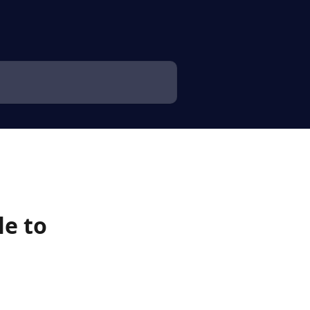
le to