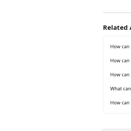
Related 
How can 
How can I
How can 
What can
How can 