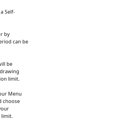
a Self-
r by 
eriod can be 
ill be 
hdrawing 
on limit.
your Menu 
d choose 
your 
limit.