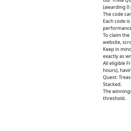
our Trivia Q
(awarding 0 p
The code can
Each code is 
performance
To claim the
website, scr
Keep in mind
exactly as wr
All eligible 
hours), havi
Quest: Treas
Stacked.
The winning
threshold.