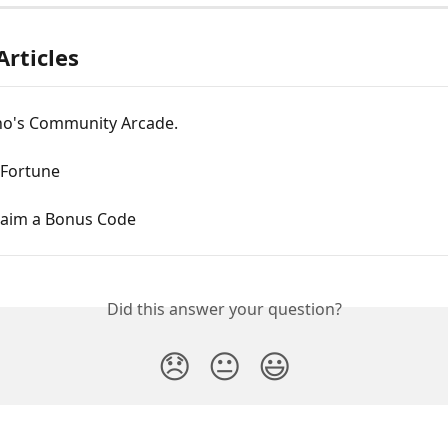
Articles
no's Community Arcade.
 Fortune
laim a Bonus Code
Did this answer your question?
😞
😐
😃