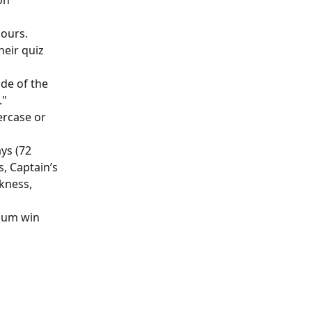
on 
hours.
heir quiz 
de of the 
."
ercase or 
ys (72 
, Captain’s 
kness, 
mum win 