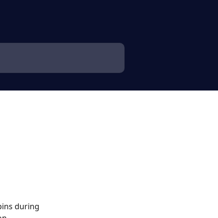
ins during 