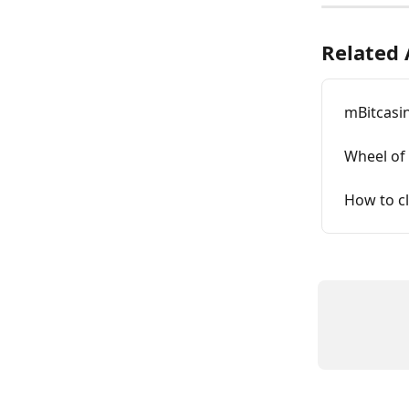
Related 
mBitcasi
Wheel of
How to c