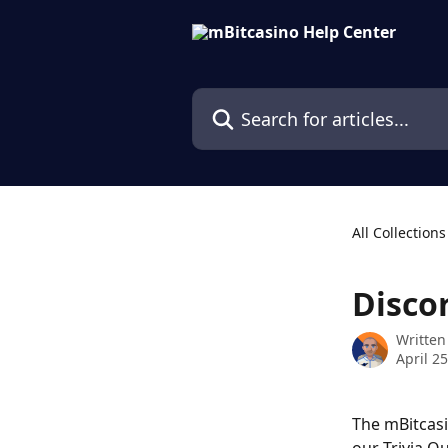
Skip to main content
Search for articles...
All Collections
Disco
Written
April 2
The mBitcasi