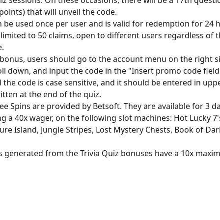
uiz sessions. On these occasions, there will be a 17th questi
oints) that will unveil the code.
 be used once per user and is valid for redemption for 24 
limited to 50 claims, open to different users regardless of t
.
 bonus, users should go to the account menu on the right si
oll down, and input the code in the "Insert promo code field
 the code is case sensitive, and it should be entered in upp
itten at the end of the quiz.
Free Spins are provided by Betsoft. They are available for 3 da
ng a 40x wager, on the following slot machines: Hot Lucky 7's
ure Island, Jungle Stripes, Lost Mystery Chests, Book of Dar
s generated from the Trivia Quiz bonuses have a 10x maxi