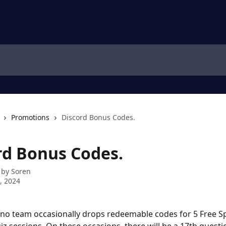
Promotions
Discord Bonus Codes.
rd Bonus Codes.
 by
Soren
5, 2024
no team occasionally drops redeemable codes for 5 Free Sp