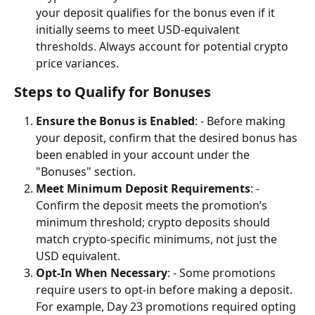
your deposit qualifies for the bonus even if it 
initially seems to meet USD-equivalent 
thresholds. Always account for potential crypto 
price variances.
Steps to Qualify for Bonuses
Ensure the Bonus is Enabled
: - Before making 
your deposit, confirm that the desired bonus has 
been enabled in your account under the 
"Bonuses" section.
Meet Minimum Deposit Requirements
: - 
Confirm the deposit meets the promotion’s 
minimum threshold; crypto deposits should 
match crypto-specific minimums, not just the 
USD equivalent.
Opt-In When Necessary
: - Some promotions 
require users to opt-in before making a deposit. 
For example, Day 23 promotions required opting 