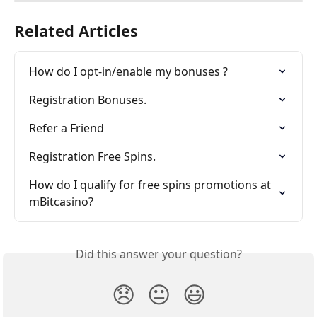
Related Articles
How do I opt-in/enable my bonuses ?
Registration Bonuses.
Refer a Friend
Registration Free Spins.
How do I qualify for free spins promotions at 
mBitcasino?
Did this answer your question?
😞
😐
😃