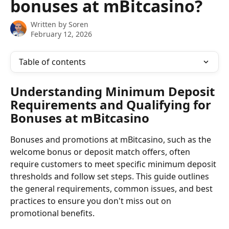
bonuses at mBitcasino?
Written by
Soren
February 12, 2026
Table of contents
Understanding Minimum Deposit 
Requirements and Qualifying for 
Bonuses at mBitcasino
Bonuses and promotions at mBitcasino, such as the 
welcome bonus or deposit match offers, often 
require customers to meet specific minimum deposit 
thresholds and follow set steps. This guide outlines 
the general requirements, common issues, and best 
practices to ensure you don't miss out on 
promotional benefits.