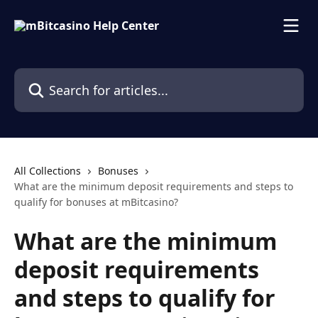
Skip to main content
Search for articles...
All Collections
Bonuses
What are the minimum deposit requirements and steps to
qualify for bonuses at mBitcasino?
What are the minimum
deposit requirements
and steps to qualify for