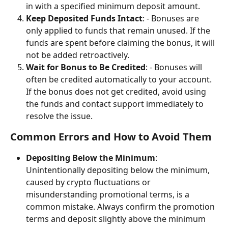
in with a specified minimum deposit amount.
Keep Deposited Funds Intact
: - Bonuses are 
only applied to funds that remain unused. If the 
funds are spent before claiming the bonus, it will 
not be added retroactively.
Wait for Bonus to Be Credited
: - Bonuses will 
often be credited automatically to your account. 
If the bonus does not get credited, avoid using 
the funds and contact support immediately to 
resolve the issue.
Common Errors and How to Avoid Them
Depositing Below the Minimum
: 
Unintentionally depositing below the minimum, 
caused by crypto fluctuations or 
misunderstanding promotional terms, is a 
common mistake. Always confirm the promotion 
terms and deposit slightly above the minimum 