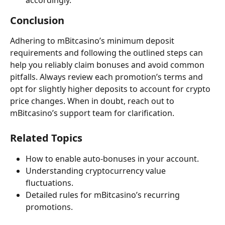
accordingly.
Conclusion
Adhering to mBitcasino’s minimum deposit 
requirements and following the outlined steps can 
help you reliably claim bonuses and avoid common 
pitfalls. Always review each promotion’s terms and 
opt for slightly higher deposits to account for crypto 
price changes. When in doubt, reach out to 
mBitcasino’s support team for clarification.
Related Topics
How to enable auto-bonuses in your account.
Understanding cryptocurrency value 
fluctuations.
Detailed rules for mBitcasino’s recurring 
promotions.