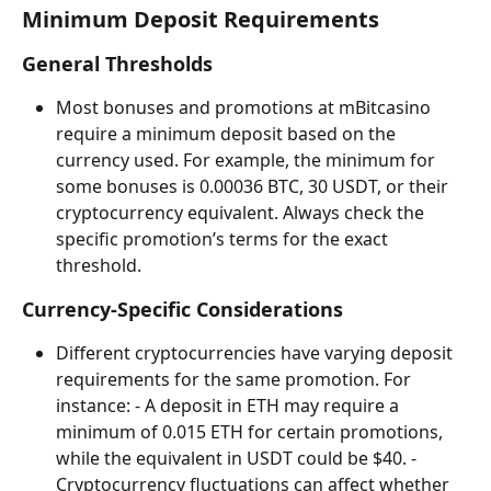
Minimum Deposit Requirements
General Thresholds
Most bonuses and promotions at mBitcasino 
require a minimum deposit based on the 
currency used. For example, the minimum for 
some bonuses is 0.00036 BTC, 30 USDT, or their 
cryptocurrency equivalent. Always check the 
specific promotion’s terms for the exact 
threshold.
Currency-Specific Considerations
Different cryptocurrencies have varying deposit 
requirements for the same promotion. For 
instance: - A deposit in ETH may require a 
minimum of 0.015 ETH for certain promotions, 
while the equivalent in USDT could be $40. - 
Cryptocurrency fluctuations can affect whether 