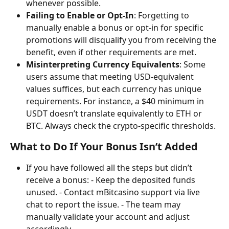
whenever possible.
Failing to Enable or Opt-In
: Forgetting to 
manually enable a bonus or opt-in for specific 
promotions will disqualify you from receiving the 
benefit, even if other requirements are met.
Misinterpreting Currency Equivalents
: Some 
users assume that meeting USD-equivalent 
values suffices, but each currency has unique 
requirements. For instance, a $40 minimum in 
USDT doesn’t translate equivalently to ETH or 
BTC. Always check the crypto-specific thresholds.
What to Do If Your Bonus Isn’t Added
If you have followed all the steps but didn’t 
receive a bonus: - Keep the deposited funds 
unused. - Contact mBitcasino support via live 
chat to report the issue. - The team may 
manually validate your account and adjust 