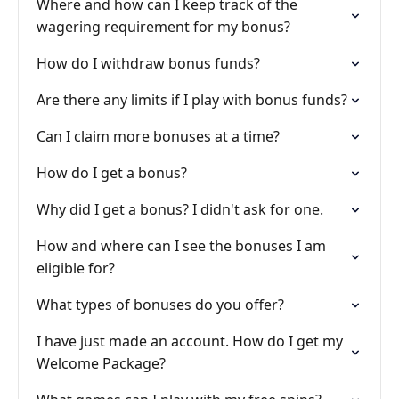
Where and how can I keep track of the
wagering requirement for my bonus?
How do I withdraw bonus funds?
Are there any limits if I play with bonus funds?
Can I claim more bonuses at a time?
How do I get a bonus?
Why did I get a bonus? I didn't ask for one.
How and where can I see the bonuses I am
eligible for?
What types of bonuses do you offer?
I have just made an account. How do I get my
Welcome Package?