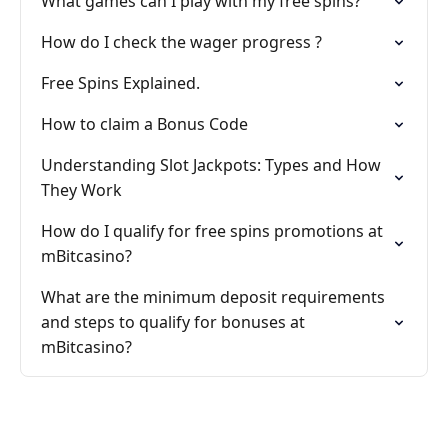
What games can I play with my free spins?
How do I check the wager progress ?
Free Spins Explained.
How to claim a Bonus Code
Understanding Slot Jackpots: Types and How
They Work
How do I qualify for free spins promotions at
mBitcasino?
What are the minimum deposit requirements
and steps to qualify for bonuses at
mBitcasino?