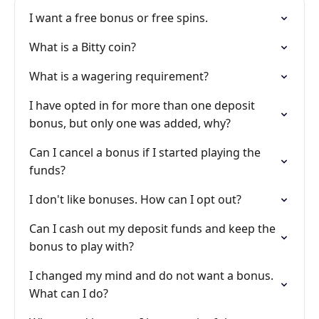
I want a free bonus or free spins.
What is a Bitty coin?
What is a wagering requirement?
I have opted in for more than one deposit
bonus, but only one was added, why?
Can I cancel a bonus if I started playing the
funds?
I don't like bonuses. How can I opt out?
Can I cash out my deposit funds and keep the
bonus to play with?
I changed my mind and do not want a bonus.
What can I do?