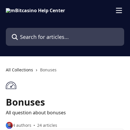
Skip to main content
Search for articles...
All Collections
Bonuses
Bonuses
All question about bonuses
4 authors
24 articles