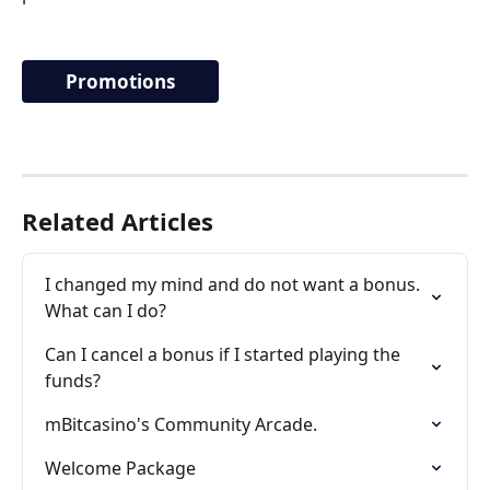
Promotions
Related Articles
I changed my mind and do not want a bonus. 
What can I do?
Can I cancel a bonus if I started playing the 
funds?
mBitcasino's Community Arcade.
Welcome Package