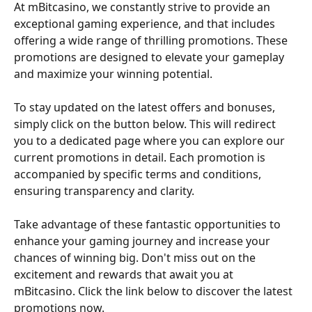
At mBitcasino, we constantly strive to provide an 
exceptional gaming experience, and that includes 
offering a wide range of thrilling promotions. These 
promotions are designed to elevate your gameplay 
and maximize your winning potential.
To stay updated on the latest offers and bonuses, 
simply click on the button below. This will redirect 
you to a dedicated page where you can explore our 
current promotions in detail. Each promotion is 
accompanied by specific terms and conditions, 
ensuring transparency and clarity.
Take advantage of these fantastic opportunities to 
enhance your gaming journey and increase your 
chances of winning big. Don't miss out on the 
excitement and rewards that await you at 
mBitcasino. Click the link below to discover the latest 
promotions now.