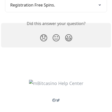
Registration Free Spins.
Did this answer your question?
😞
😐
😃