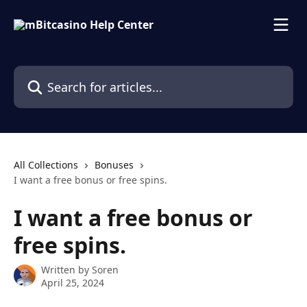
Skip to main content
Search for articles...
All Collections
Bonuses
I want a free bonus or free spins.
I want a free bonus or
free spins.
Written by
Soren
April 25, 2024