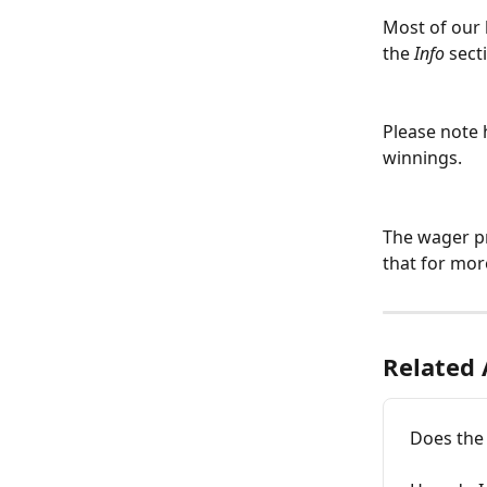
Most of our 
the 
Info
 sect
Please note 
winnings. 
The wager pr
that for mor
Related 
Does the