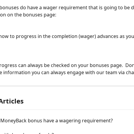
bonuses do have a wager requirement that is going to be d
ion on the bonuses page: 
how to progress in the completion (wager) advances as you
ogress can always be checked on your bonuses page.  Don'
e information you can always engage with our team via chat
Articles
 MoneyBack bonus have a wagering requirement?