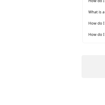
How do I
What is 
How do I
How do I