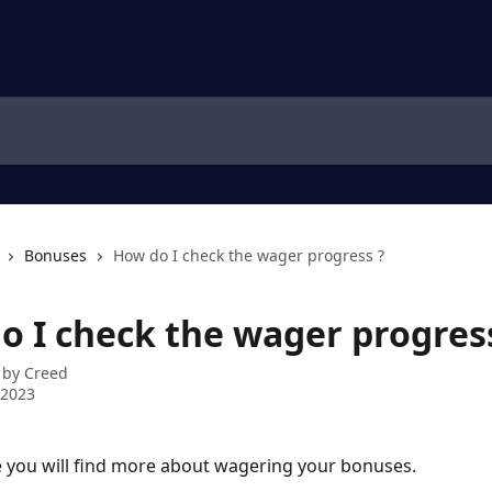
Bonuses
How do I check the wager progress ?
o I check the wager progres
 by
Creed
 2023
cle you will find more about wagering your bonuses. 