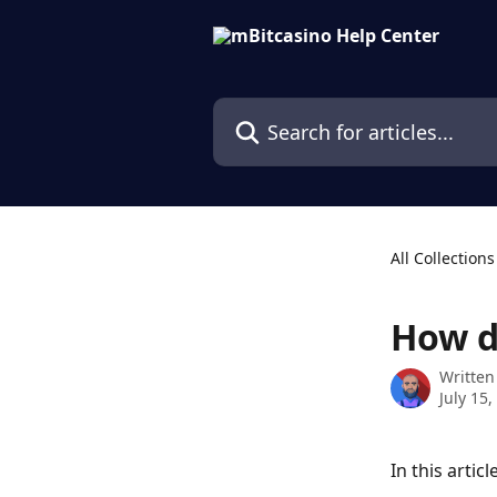
Skip to main content
Search for articles...
All Collections
How d
Written
July 15,
In this arti