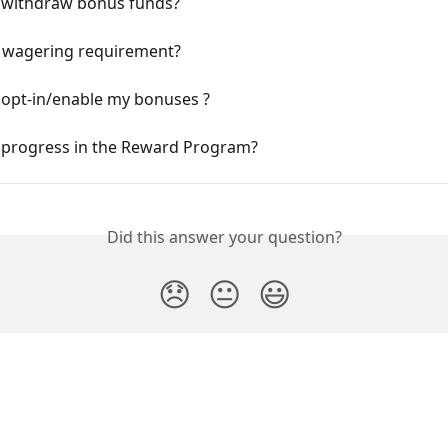
 withdraw bonus funds?
a wagering requirement?
 opt-in/enable my bonuses ?
 progress in the Reward Program?
Did this answer your question?
😞
😐
😃