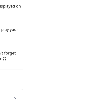
isplayed on 
 play your 
t forget 
 🤗 