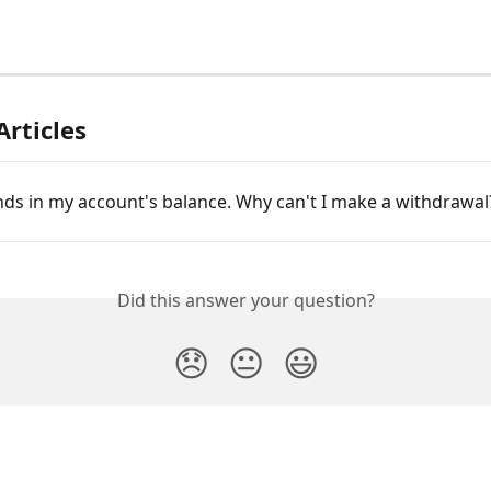
Articles
nds in my account's balance. Why can't I make a withdrawal
Did this answer your question?
😞
😐
😃