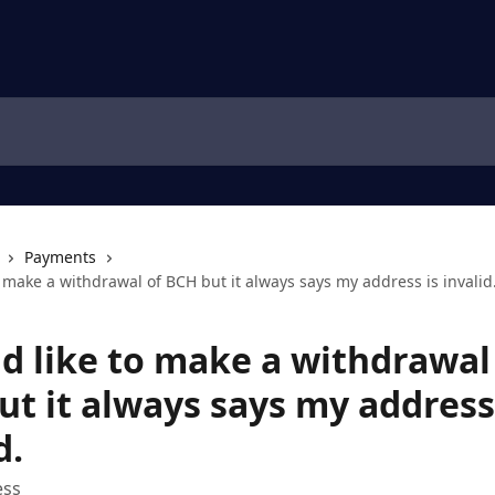
Payments
o make a withdrawal of BCH but it always says my address is invalid
ld like to make a withdrawal
ut it always says my address
d.
ess