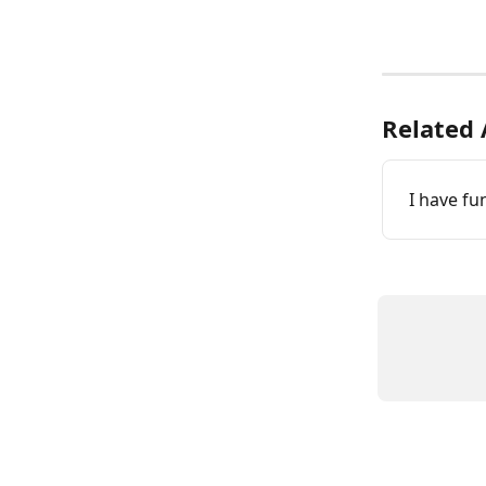
Related 
I have fu