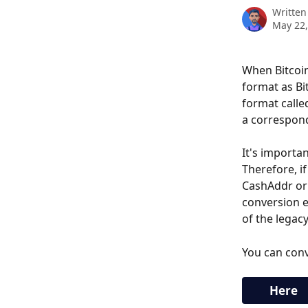
Written
May 22,
When Bitcoin
format as Bi
format calle
a correspond
It's importa
Therefore, i
CashAddr or 
conversion e
of the legac
You can conv
​  
Here 