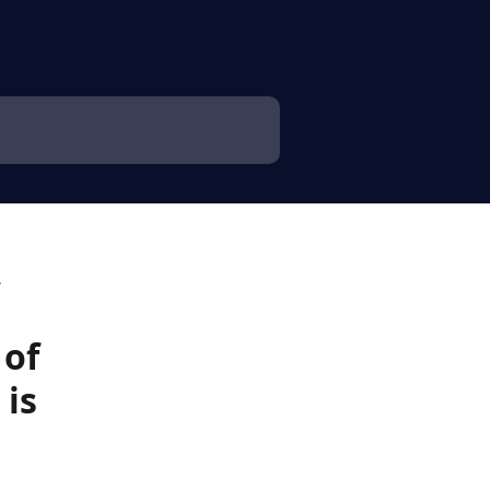
.
 of
 is