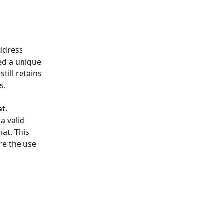
ddress 
ed a unique 
ill retains 
s. 
t. 
a valid 
at. This 
re the use 