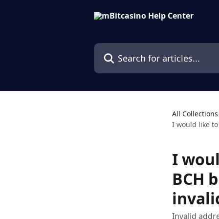
Skip to main content
Search for articles...
All Collections
I would like t
I wou
BCH b
invali
Invalid addr