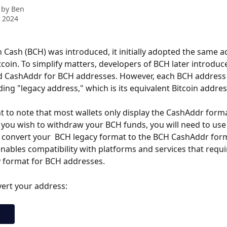
 by
Ben
 2024
 Cash (BCH) was introduced, it initially adopted the same a
tcoin. To simplify matters, developers of BCH later introduc
d CashAddr for BCH addresses. However, each BCH address st
ing "legacy address," which is its equivalent Bitcoin addres
nt to note that most wallets only display the CashAddr forma
f you wish to withdraw your BCH funds, you will need to use 
convert your  BCH legacy format to the BCH CashAddr form
nables compatibility with platforms and services that requi
y format for BCH addresses.
ert your address: