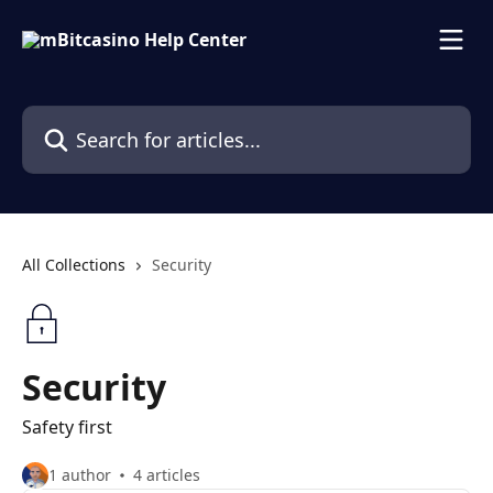
Skip to main content
Search for articles...
All Collections
Security
Security
Safety first
1 author
4 articles