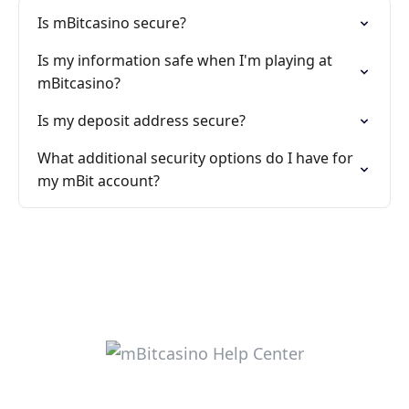
Is mBitcasino secure?
Is my information safe when I'm playing at
mBitcasino?
Is my deposit address secure?
What additional security options do I have for
my mBit account?