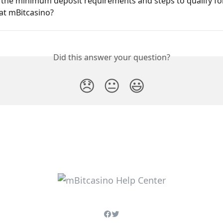
the minimum deposit requirements and steps to qualify fo
at mBitcasino?
Did this answer your question?
😞
😐
😃