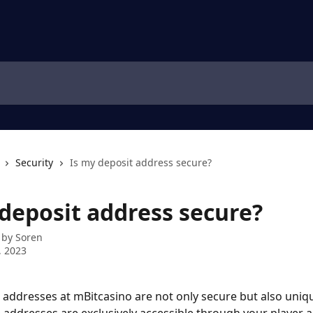
Security
Is my deposit address secure?
 deposit address secure?
 by
Soren
, 2023
 addresses at mBitcasino are not only secure but also uniq