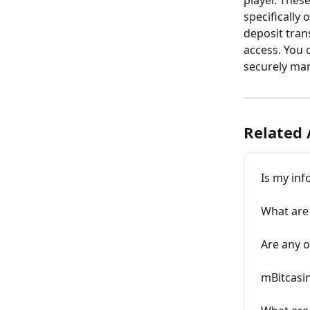
player. Thes
specifically
deposit tran
access. You 
securely man
Related 
Is my inf
What are
Are any o
mBitcasi