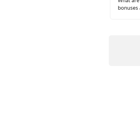
What are 
bonuses 