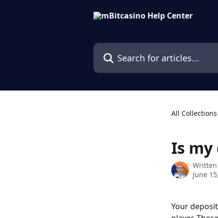
Skip to main content
Search for articles...
All Collections
Is my
Written
June 15
Your deposit