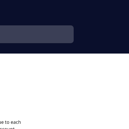
ue to each 