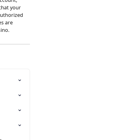
ccount, 
that your 
authorized 
s are 
ino.