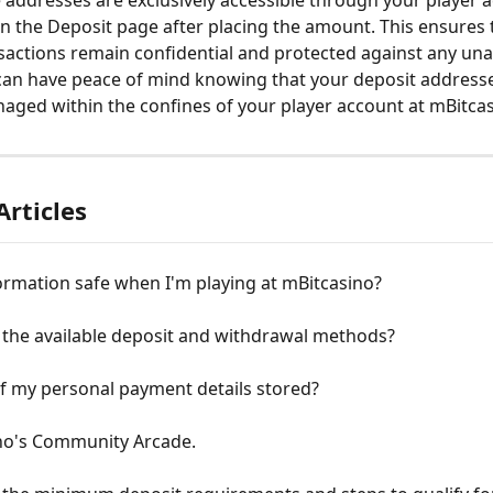
e addresses are exclusively accessible through your player a
 on the Deposit page after placing the amount. This ensures 
sactions remain confidential and protected against any un
can have peace of mind knowing that your deposit addresse
aged within the confines of your player account at mBitcas
Articles
ormation safe when I'm playing at mBitcasino?
 the available deposit and withdrawal methods?
f my personal payment details stored?
no's Community Arcade.