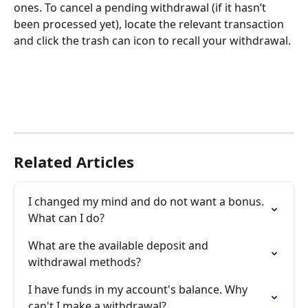
ones. To cancel a pending withdrawal (if it hasn’t 
been processed yet), locate the relevant transaction 
and click the trash can icon to recall your withdrawal.
Related Articles
I changed my mind and do not want a bonus. 
What can I do?
What are the available deposit and 
withdrawal methods?
I have funds in my account's balance. Why 
can't I make a withdrawal?