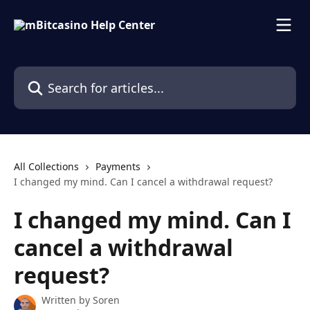
Skip to main content
Search for articles...
All Collections
Payments
I changed my mind. Can I cancel a withdrawal request?
I changed my mind. Can I
cancel a withdrawal
request?
Written by
Soren