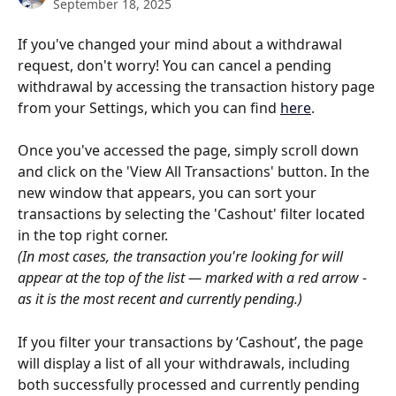
September 18, 2025
If you've changed your mind about a withdrawal 
request, don't worry! You can cancel a pending 
withdrawal by accessing the transaction history page 
from your Settings, which you can find 
here
. 
Once you've accessed the page, simply scroll down 
and click on the 'View All Transactions' button. In the 
new window that appears, you can sort your 
transactions by selecting the 'Cashout' filter located 
in the top right corner. 
(In most cases, the transaction you're looking for will 
appear at the top of the list — marked with a red arrow - 
as it is the most recent and currently pending.)
If you filter your transactions by ‘Cashout’, the page 
will display a list of all your withdrawals, including 
both successfully processed and currently pending 