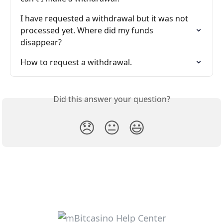
I have requested a withdrawal but it was not 
processed yet. Where did my funds 
disappear?
How to request a withdrawal.
Did this answer your question?
😞
😐
😃