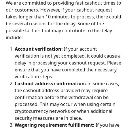
We are committed to providing fast cashout times to 
our customers. However, if your cashout request 
takes longer than 10 minutes to process, there could 
be several reasons for the delay. Some of the 
possible factors that may contribute to the delay 
include:
Account verification:
 If your account 
verification is not yet completed, it could cause a 
delay in processing your cashout request. Please 
ensure that you have completed the necessary 
verification steps.
Cashout address confirmation:
 In some cases, 
the cashout address provided may require 
confirmation before the withdrawal can be 
processed. This may occur when using certain 
cryptocurrency networks or when additional 
security measures are in place.
Wagering requirement fulfillment:
 If you have 