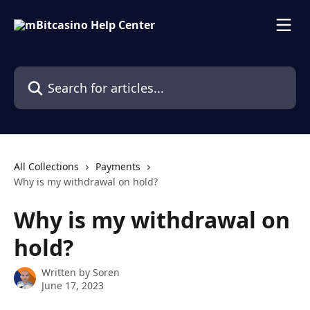
Skip to main content
Search for articles...
All Collections
Payments
Why is my withdrawal on hold?
Why is my withdrawal on
hold?
Written by
Soren
June 17, 2023