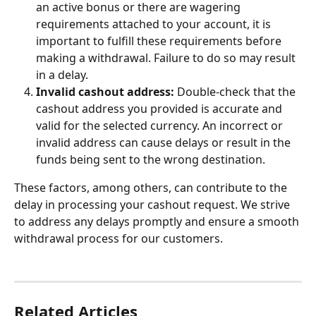
an active bonus or there are wagering 
requirements attached to your account, it is 
important to fulfill these requirements before 
making a withdrawal. Failure to do so may result 
in a delay.
Invalid cashout address:
 Double-check that the 
cashout address you provided is accurate and 
valid for the selected currency. An incorrect or 
invalid address can cause delays or result in the 
funds being sent to the wrong destination.
These factors, among others, can contribute to the 
delay in processing your cashout request. We strive 
to address any delays promptly and ensure a smooth 
withdrawal process for our customers.
Related Articles