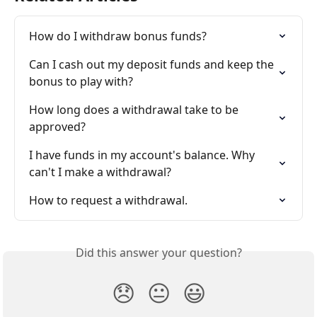
How do I withdraw bonus funds?
Can I cash out my deposit funds and keep the 
bonus to play with?
How long does a withdrawal take to be 
approved?
I have funds in my account's balance. Why 
can't I make a withdrawal?
How to request a withdrawal.
Did this answer your question?
😞
😐
😃