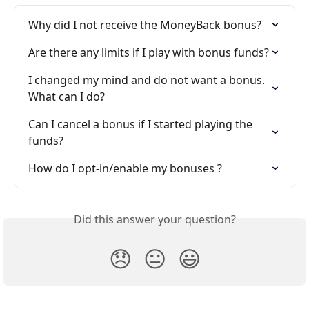
Why did I not receive the MoneyBack bonus?
Are there any limits if I play with bonus funds?
I changed my mind and do not want a bonus. 
What can I do?
Can I cancel a bonus if I started playing the 
funds?
How do I opt-in/enable my bonuses ?
Did this answer your question?
😞
😐
😃