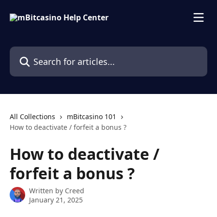
Skip to main content
Search for articles...
All Collections
mBitcasino 101
How to deactivate / forfeit a bonus ?
How to deactivate /
forfeit a bonus ?
Written by
Creed
January 21, 2025