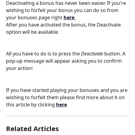
Deactivating a bonus has never been easier. If you're 
wishing to forfeit your bonus you can do so from 
your bonuses page right 
here 
After you have activated the bonus, the Deactivate 
option will be available. 
All you have to do is to press the 
Deactivate 
button. A 
pop-up message will appear asking you to confirm 
your action:
If you have started playing your bonuses and you are 
wishing to forfeit them please find more about it on 
this article by clicking 
here
Related Articles