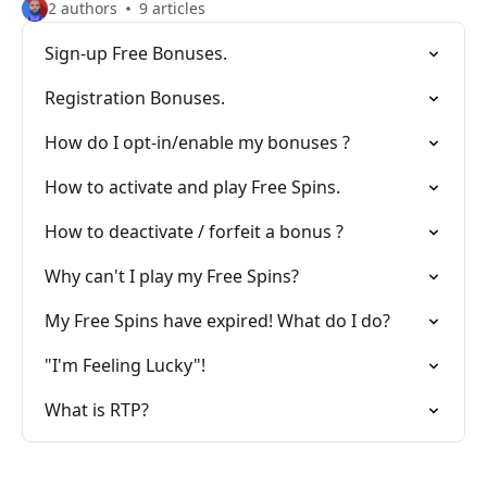
2 authors
9 articles
Sign-up Free Bonuses.
Registration Bonuses.
How do I opt-in/enable my bonuses ?
How to activate and play Free Spins.
How to deactivate / forfeit a bonus ?
Why can't I play my Free Spins?
My Free Spins have expired! What do I do?
"I'm Feeling Lucky"!
What is RTP?