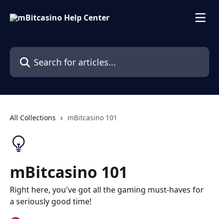
Skip to main content
Search for articles...
All Collections
mBitcasino 101
mBitcasino 101
Right here, you've got all the gaming must-haves for
a seriously good time!