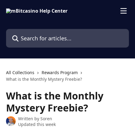
Skip to main content
Search for articles...
All Collections
Rewards Program
What is the Monthly Mystery Freebie?
What is the Monthly
Mystery Freebie?
Written by
Soren
Updated this week