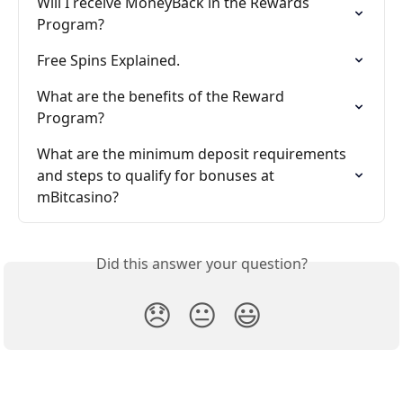
Will I receive MoneyBack in the Rewards 
Program?
Free Spins Explained.
What are the benefits of the Reward 
Program?
What are the minimum deposit requirements 
and steps to qualify for bonuses at 
mBitcasino?
Did this answer your question?
😞
😐
😃