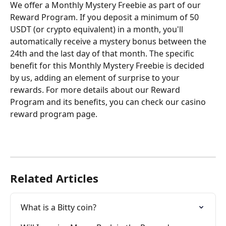
We offer a Monthly Mystery Freebie as part of our 
Reward Program. If you deposit a minimum of 50 
USDT (or crypto equivalent) in a month, you'll 
automatically receive a mystery bonus between the 
24th and the last day of that month. The specific 
benefit for this Monthly Mystery Freebie is decided 
by us, adding an element of surprise to your 
rewards. For more details about our Reward 
Program and its benefits, you can check our casino 
reward program page.
Related Articles
What is a Bitty coin?