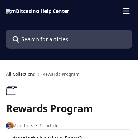
Skip to main content
Search for articles...
All Collections
Rewards Program
Rewards Program
2 authors
11 articles