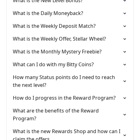
What is the New Level Bonus?
What is the Daily Moneyback?
What is the Weekly Deposit Match?
What is the Weekly Offer, Stellar Wheel?
What is the Monthly Mystery Freebie?
What can I do with my Bitty Coins?
How many Status points do I need to reach
the next level?
How do I progress in the Reward Program?
What are the benefits of the Reward
Program?
What is the new Rewards Shop and how can I
claim the offers