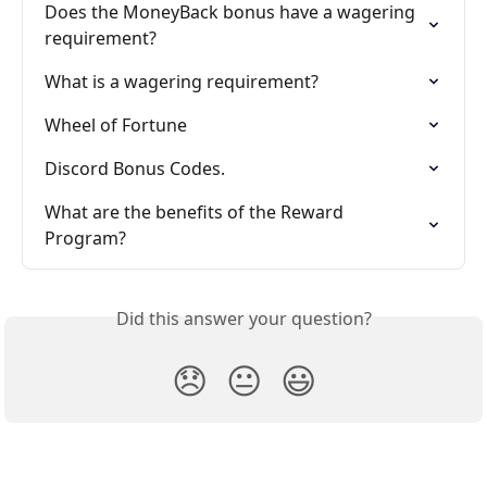
Does the MoneyBack bonus have a wagering 
requirement?
What is a wagering requirement?
Wheel of Fortune
Discord Bonus Codes.
What are the benefits of the Reward 
Program?
Did this answer your question?
😞
😐
😃