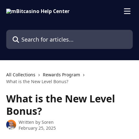
Skip to main content
Search for articles...
All Collections
Rewards Program
What is the New Level Bonus?
What is the New Level
Bonus?
Written by
Soren
February 25, 2025