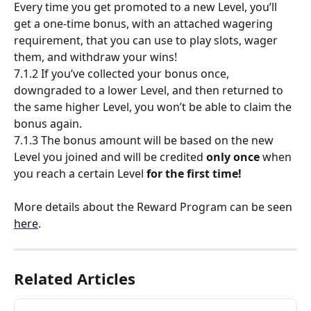
Every time you get promoted to a new Level, you’ll 
get a one-time bonus, with an attached wagering 
requirement, that you can use to play slots, wager 
them, and withdraw your wins! 
7.1.2 If you’ve collected your bonus once, 
downgraded to a lower Level, and then returned to 
the same higher Level, you won’t be able to claim the 
bonus again.
7.1.3 The bonus amount will be based on the new 
Level you joined and will be credited 
only once
 when 
you reach a certain Level 
for the first time!
More details about the Reward Program can be seen 
here
.
Related Articles