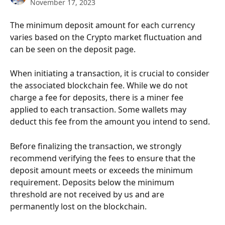
November 17, 2023
The minimum deposit amount for each currency 
varies based on the Crypto market fluctuation and 
can be seen on the deposit page.
When initiating a transaction, it is crucial to consider 
the associated blockchain fee. While we do not 
charge a fee for deposits, there is a miner fee 
applied to each transaction. Some wallets may 
deduct this fee from the amount you intend to send.
Before finalizing the transaction, we strongly 
recommend verifying the fees to ensure that the 
deposit amount meets or exceeds the minimum 
requirement. Deposits below the minimum 
threshold are not received by us and are 
permanently lost on the blockchain.