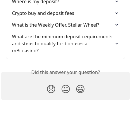
Where is my deposit?
Crypto buy and deposit fees
What is the Weekly Offer, Stellar Wheel?
What are the minimum deposit requirements 
and steps to qualify for bonuses at 
mBitcasino?
Did this answer your question?
😞
😐
😃