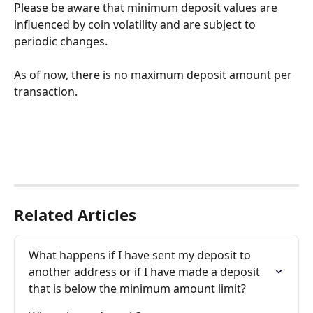
Please be aware that minimum deposit values are 
influenced by coin volatility and are subject to 
periodic changes.
As of now, there is no maximum deposit amount per 
transaction.
Related Articles
What happens if I have sent my deposit to 
another address or if I have made a deposit 
that is below the minimum amount limit?