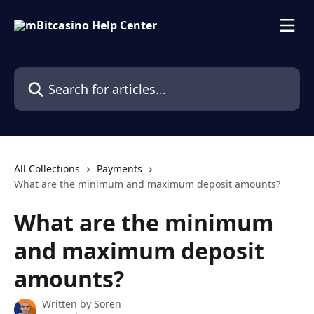
Skip to main content
Search for articles...
All Collections
Payments
What are the minimum and maximum deposit amounts?
What are the minimum
and maximum deposit
amounts?
Written by
Soren